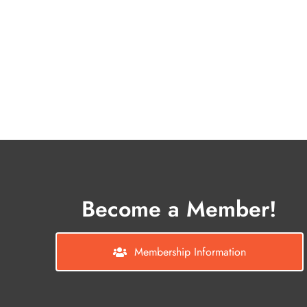
Become a Member!
Membership Information