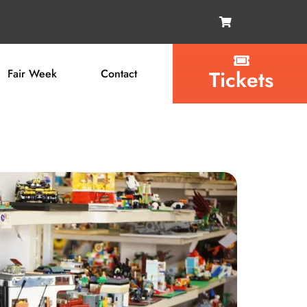
Tickets
Fair Week
Contact