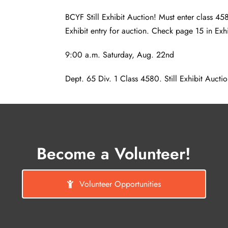
BCYF Still Exhibit Auction! Must enter class 458
Exhibit entry for auction. Check page 15 in Exh
9:00 a.m. Saturday, Aug. 22nd
Dept. 65 Div. 1 Class 4580. Still Exhibit Auction
Become a Volunteer!
Volunteer Opportunities