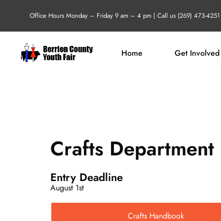
Skip
Office Hours Monday – Friday 9 am – 4 pm | Call us
(269) 473-4251
to
content
Home
Get Involved
Crafts Department
Entry Deadline
August 1st
Crafts Handbook