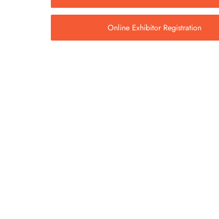
Online Exhibitor Registration