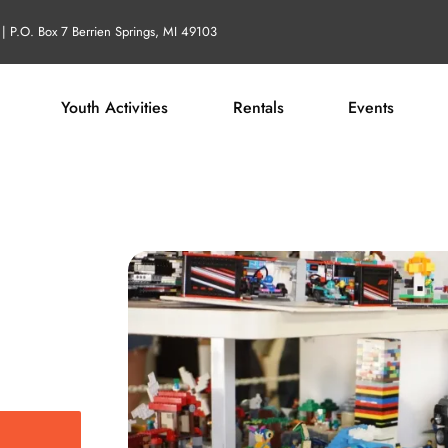
| P.O. Box 7 Berrien Springs, MI 49103
Youth Activities
Rentals
Events