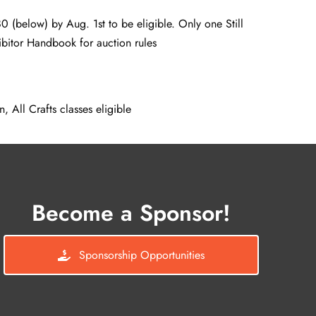
0 (below) by Aug. 1st to be eligible. Only one Still
ibitor Handbook for auction rules
, All Crafts classes eligible
Become a Sponsor!
Sponsorship Opportunities