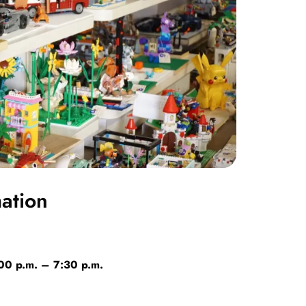
mation
:00 p.m. – 7:30 p.m.