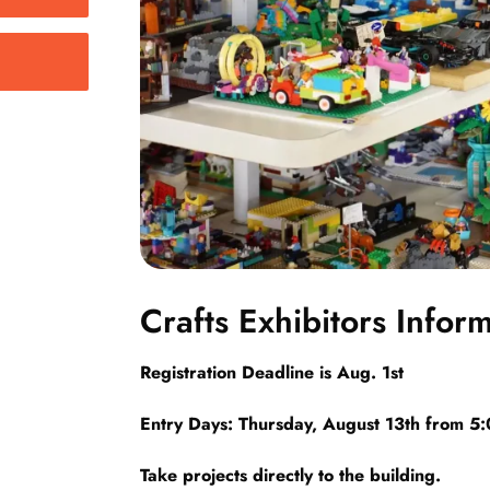
Crafts Exhibitors Infor
Registration Deadline is Aug. 1st
Entry Days: Thursday, August 13th from 5
Take projects directly to the building.