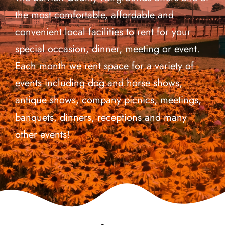
the most comfortable, affordable and
Events
convenient local facilities to rent for your
special occasion, dinner, meeting or event.
Fair Week
Each month we rent space for a variety of
events including dog and horse shows,
Contact
antique shows, company picnics, meetings,
banquets, dinners, receptions and many
other events!