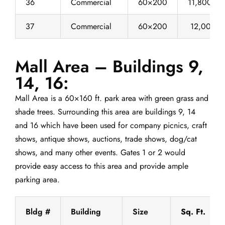
36
Commercial
60×200
11,800
37
Commercial
60×200
12,000
Mall Area – Buildings 9,
14, 16:
Mall Area is a 60×160 ft. park area with green grass and
shade trees. Surrounding this area are buildings 9, 14
and 16 which have been used for company picnics, craft
shows, antique shows, auctions, trade shows, dog/cat
shows, and many other events. Gates 1 or 2 would
provide easy access to this area and provide ample
parking area.
Bldg #
Building
Size
Sq. Ft.