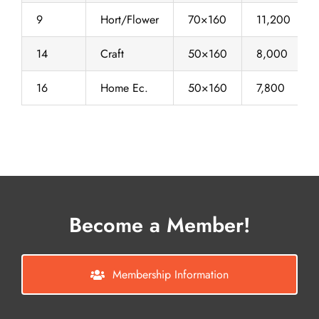
9
Hort/Flower
70×160
11,200
14
Craft
50×160
8,000
16
Home Ec.
50×160
7,800
Become a Member!
Membership Information