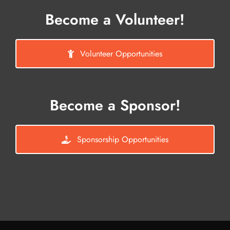
Become a Volunteer!
Volunteer Opportunities
Become a Sponsor!
Sponsorship Opportunities