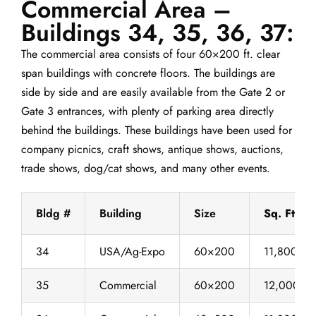
Commercial Area –
Buildings 34, 35, 36, 37:
The commercial area consists of four 60×200 ft. clear
span buildings with concrete floors. The buildings are
side by side and are easily available from the Gate 2 or
Gate 3 entrances, with plenty of parking area directly
behind the buildings. These buildings have been used for
company picnics, craft shows, antique shows, auctions,
trade shows, dog/cat shows, and many other events.
Bldg #
Building
Size
Sq. Ft.
34
USA/Ag-Expo
60×200
11,800
35
Commercial
60×200
12,000