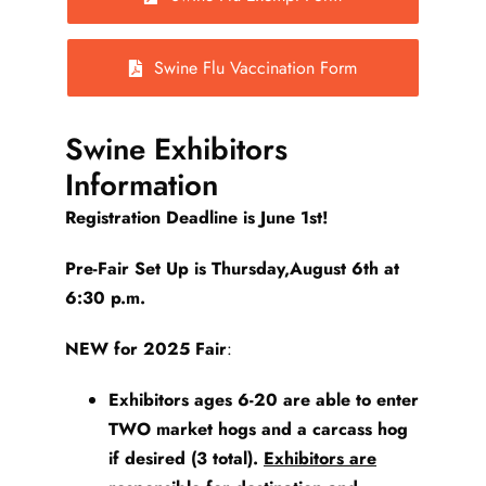
Swine Flu Vaccination Form
Swine Exhibitors
Information
Registration Deadline is June 1st!
Pre-Fair Set Up is Thursday,August 6th at
6:30 p.m.
NEW for 2025 Fair
:
Exhibitors ages 6-20 are able to enter
TWO
market hogs and a carcass hog
if desired (3 total).
Exhibitors are