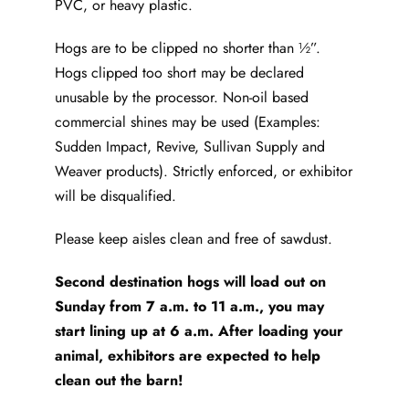
PVC, or heavy plastic.
Hogs are to be clipped no shorter than ½”.
Hogs clipped too short may be declared
unusable by the processor. Non-oil based
commercial shines may be used (Examples:
Sudden Impact, Revive, Sullivan Supply and
Weaver products). Strictly enforced, or exhibitor
will be disqualified.
Please keep aisles clean and free of sawdust.
Second destination hogs will load out on
Sunday from 7 a.m. to 11 a.m., you may
start lining up at 6 a.m. After loading your
animal, exhibitors are expected to help
clean out the barn!