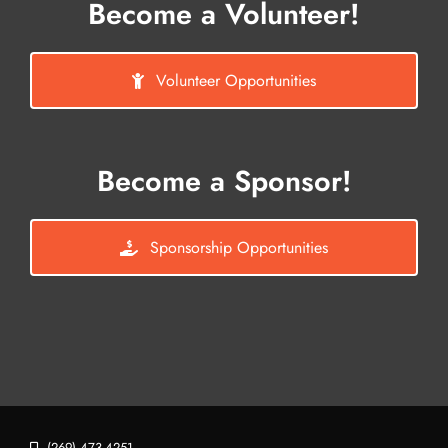
Become a Volunteer!
Volunteer Opportunities
Become a Sponsor!
Sponsorship Opportunities
(269) 473-4251