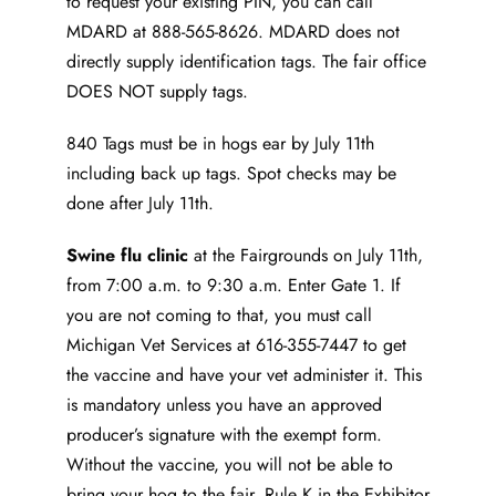
to request your existing PIN, you can call
MDARD at 888-565-8626. MDARD does not
directly supply identification tags. The fair office
DOES NOT supply tags.
840 Tags must be in hogs ear by July 11th
including back up tags. Spot checks may be
done after July 11th.
Swine flu clinic
at the Fairgrounds on July 11th,
from 7:00 a.m. to 9:30 a.m. Enter Gate 1. If
you are not coming to that, you must call
Michigan Vet Services at 616-355-7447 to get
the vaccine and have your vet administer it. This
is mandatory unless you have an approved
producer’s signature with the exempt form.
Without the vaccine, you will not be able to
bring your hog to the fair. Rule K in the Exhibitor