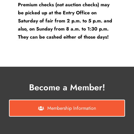
Premium checks (not auction checks) may
be picked up at the Entry Office on
Saturday of fair from 2 p.m. to 5 p.m. and
also, on Sunday from 8 a.m. to 1:30 p.m.
They can be cashed either of those days!
Become a Member!
Membership Information