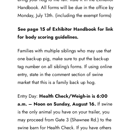
Handbook. All forms will be due in the office by
Monday, July 13th. (including the exempt forms)
See page 15 of Exhibitor Handbook for link
for body scoring guidelines.
Families with multiple siblings who may use that
one back-up pig, make sure to put the back-up
tag number on all sibling’s forms. If using online
entry, state in the comment section of swine
market that this is a family back up hog.
Entry Day:
Health Check/Weigh-in is 6:00
a.m. – Noon on Sunday, August 16.
If swine
is the only animal you have on your trailer, you
may proceed from Gate 3 (Shawnee Rd.) to the
swine barn for Health Check. If you have others