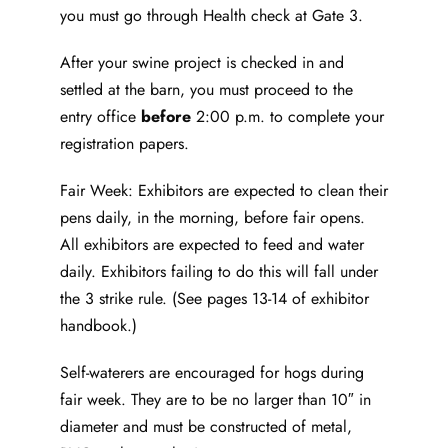
you must go through Health check at Gate 3.
After your swine project is checked in and
settled at the barn, you must proceed to the
entry office
before
2:00 p.m. to complete your
registration papers.
Fair Week: Exhibitors are expected to clean their
pens daily, in the morning, before fair opens.
All exhibitors are expected to feed and water
daily. Exhibitors failing to do this will fall under
the 3 strike rule. (See pages 13-14 of exhibitor
handbook.)
Self-waterers are encouraged for hogs during
fair week. They are to be no larger than 10″ in
diameter and must be constructed of metal,