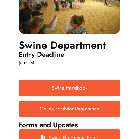
Events
Fair Week
Swine Department
Entry Deadline
Contact
June 1st
Swine Handbook
Online Exhibitor Registration
Forms and Updates
Swine Flu Exempt Form