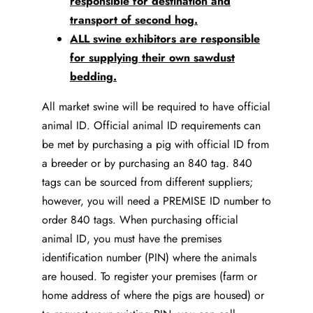
responsible for destination and
transport of second hog.
ALL swine exhibitors are responsible
for supplying their own sawdust
bedding.
All market swine will be required to have official
animal ID. Official animal ID requirements can
be met by purchasing a pig with official ID from
a breeder or by purchasing an 840 tag. 840
tags can be sourced from different suppliers;
however, you will need a PREMISE ID number to
order 840 tags. When purchasing official
animal ID, you must have the premises
identification number (PIN) where the animals
are housed. To register your premises (farm or
home address of where the pigs are housed) or