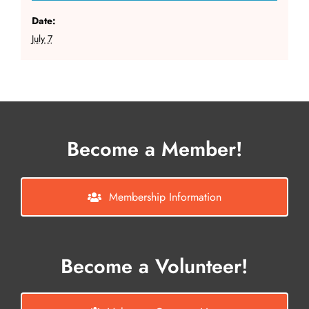
Date:
July 7
Become a Member!
Membership Information
Become a Volunteer!