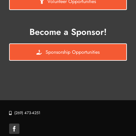
Volunteer Opportunities
Become a Sponsor!
Sponsorship Opportunities
(269) 473-4251