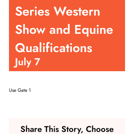
Series Western
Events
Show and Equine
Fair Week
Qualifications
Contact
July 7
Use Gate 1
Share This Story, Choose