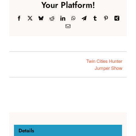
Your Platform!
Facebook
X
Bluesky
Reddit
LinkedIn
WhatsApp
Telegram
Tumblr
Pinterest
Xing
Email
Twin Cities Hunter
Jumper Show
Details