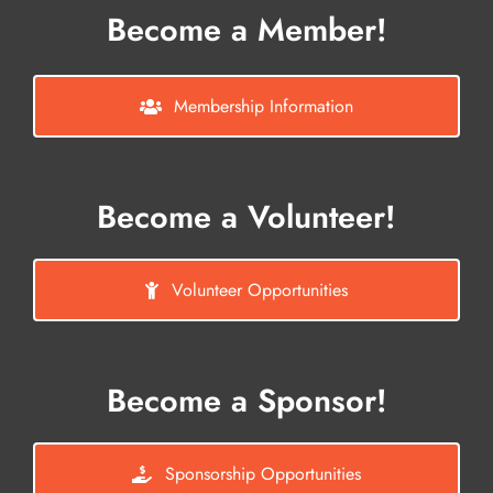
Become a Member!
Membership Information
Become a Volunteer!
Volunteer Opportunities
Become a Sponsor!
Sponsorship Opportunities