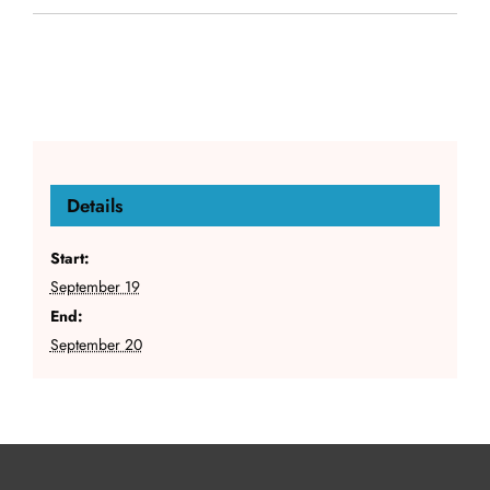
Details
Start:
September 19
End:
September 20