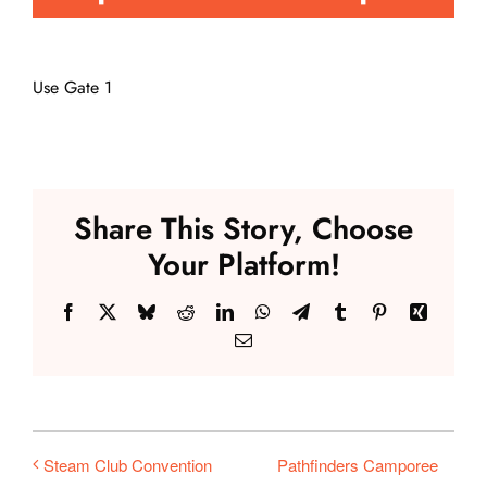
Events
Use Gate 1
Fair Week
Contact
Share This Story, Choose
Your Platform!
Facebook
X
Bluesky
Reddit
LinkedIn
WhatsApp
Telegram
Tumblr
Pinterest
Xing
Email
Pathfinders Camporee
Steam Club Convention