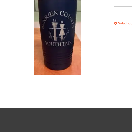
Select op