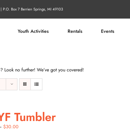
| P.O. Box 7 Berrien Springs, MI 49103
Youth Activities
Rentals
Events
life? Look no further! We’ve got you covered!
YF Tumbler
Price
–
$
30.00