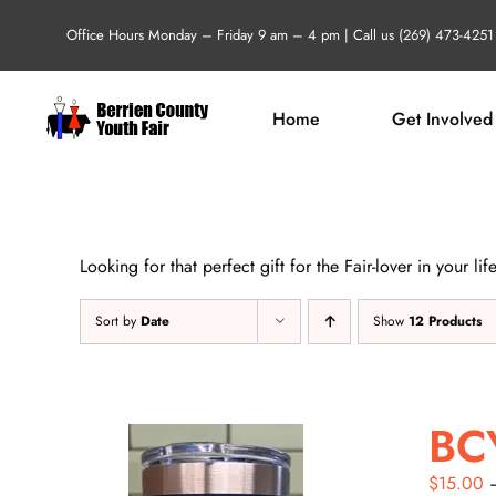
Skip
Office Hours Monday – Friday 9 am – 4 pm | Call us
(269) 473-4251
to
content
Home
Get Involved
Looking for that perfect gift for the Fair-lover in your 
Sort by
Date
Show
12 Products
BC
$
15.00