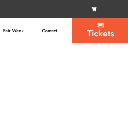
Tickets
Fair Week
Contact